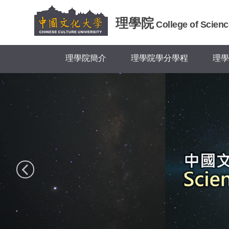
跳
到
理學院
College of Scienc
主
要
內
理學院簡介
理學院學分學程
理學
容
區