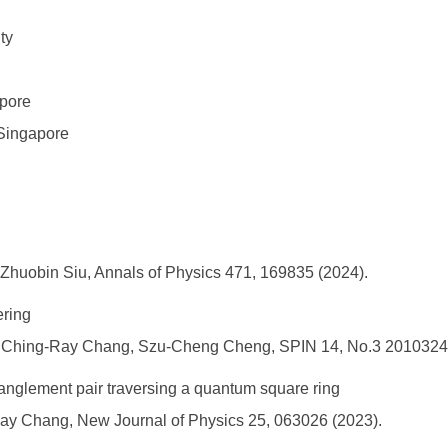
ty
e
apore
Singapore
 Zhuobin Siu, Annals of Physics 471, 169835 (2024).
ering
l, Ching-Ray Chang, Szu-Cheng Cheng, SPIN 14, No.3 20103247
anglement pair traversing a quantum square ring
y Chang, New Journal of Physics 25, 063026 (2023).