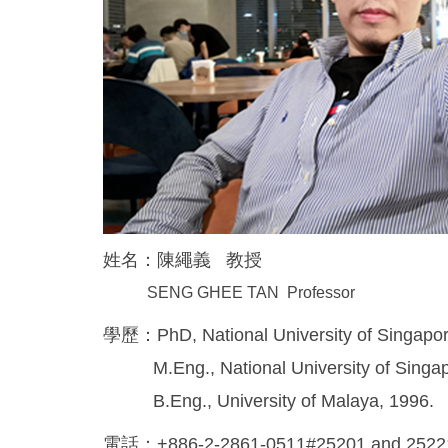
姓名：陳繩義 教授
SENG GHEE TAN Professor
學歷：PhD, National University of Singapor
M.Eng., National University of Singap
B.Eng., University of Malaya, 1996.
電話：+886-2-2861-0511#25201 and 252