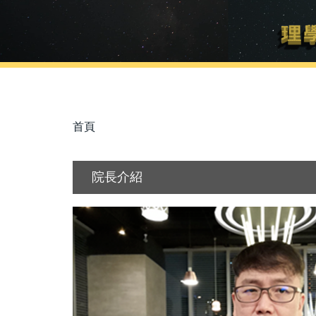
首頁
院長介紹