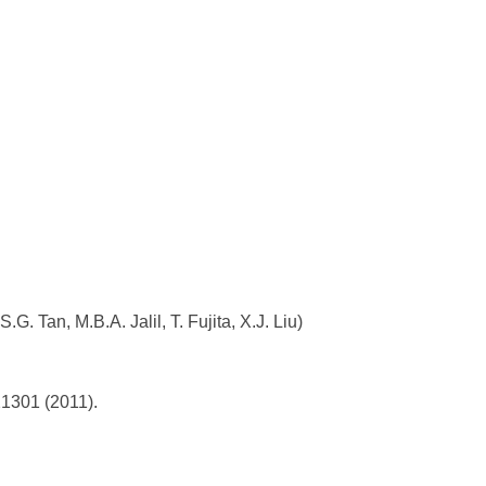
.G. Tan, M.B.A. Jalil, T. Fujita, X.J. Liu)
21301 (2011).