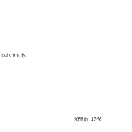
al chirality,
瀏覽數:
1746