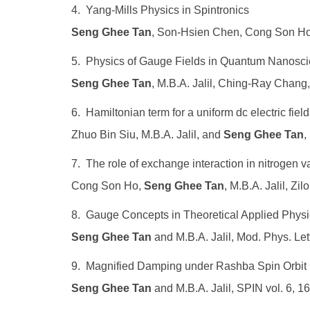
4. Yang-Mills Physics in Spintronics
Seng Ghee Tan
, Son-Hsien Chen, Cong Son Ho,
5. Physics of Gauge Fields in Quantum Nanosc
Seng Ghee Tan
, M.B.A. Jalil, Ching-Ray Chan
6. Hamiltonian term for a uniform dc electric fie
Zhuo Bin Siu, M.B.A. Jalil, and
Seng Ghee Tan
,
7. The role of exchange interaction in nitrogen
Cong Son Ho,
Seng Ghee Tan
, M.B.A. Jalil, Z
8. Gauge Concepts in Theoretical Applied Physi
Seng Ghee Tan
and M.B.A. Jalil, Mod. Phys. Let
9. Magnified Damping under Rashba Spin Orbit 
Seng Ghee Tan
and M.B.A. Jalil, SPIN vol. 6, 1