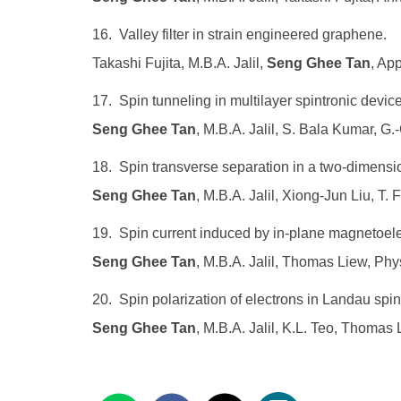
16. Valley filter in strain engineered graphene.
Takashi Fujita, M.B.A. Jalil,
Seng Ghee Tan
, Ap
17. Spin tunneling in multilayer spintronic devic
Seng Ghee Tan
, M.B.A. Jalil, S. Bala Kumar, G
18. Spin transverse separation in a two-dimension
Seng Ghee Tan
, M.B.A. Jalil, Xiong-Jun Liu, T.
19. Spin current induced by in-plane magnetoelec
Seng Ghee Tan
, M.B.A. Jalil, Thomas Liew, Ph
20. Spin polarization of electrons in Landau spi
Seng Ghee Tan
, M.B.A. Jalil, K.L. Teo, Thomas