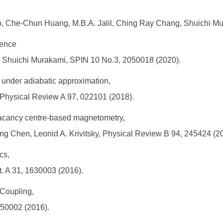
 Che-Chun Huang, M.B.A. Jalil, Ching Ray Chang, Shuichi Mur
ience
g, Shuichi Murakami, SPIN 10 No.3, 2050018 (2020).
ld under adiabatic approximation,
 Physical Review A 97, 022101 (2018).
 vacancy centre-based magnetometry,
ilong Chen, Leonid A. Krivitsky, Physical Review B 94, 245424 (2
cs,
t. A 31, 1630003 (2016).
Coupling,
650002 (2016).