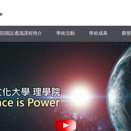
e
院開設通識課程簡介
學術活動
學術成果
榮譽