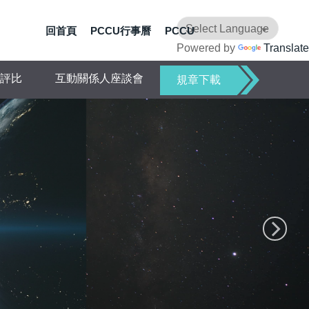
回首頁
PCCU行事曆
PCCU
Powered by
Translate
評比
互動關係人座談會
規章下載