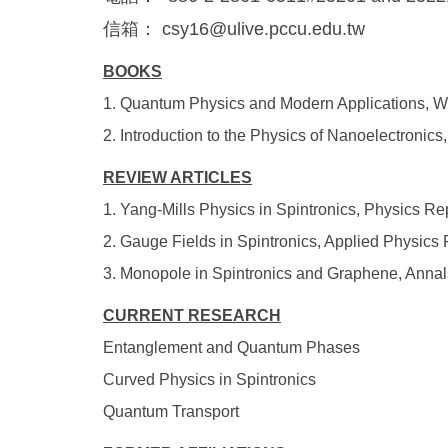
信箱： csy16@ulive.pccu.edu.tw
BOOKS
1. Quantum Physics and Modern Applications, W
2. Introduction to the Physics of Nanoelectroni
REVIEW ARTICLES
1. Yang-Mills Physics in Spintronics, Physics Re
2. Gauge Fields in Spintronics, Applied Physics
3. Monopole in Spintronics and Graphene, Annal
CURRENT RESEARCH
Entanglement and Quantum Phases
Curved Physics in Spintronics
Quantum Transport