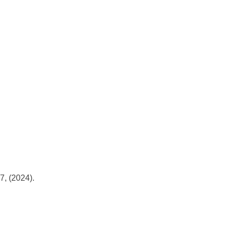
, (2024).