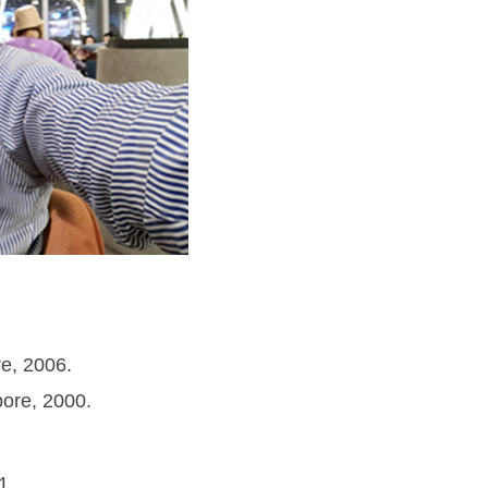
e, 2006.
ore, 2000.
21