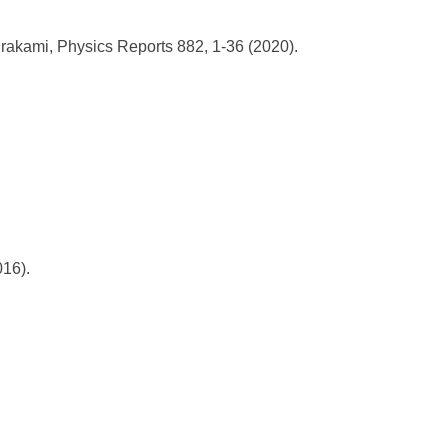
akami, Physics Reports 882, 1-36 (2020).
016).