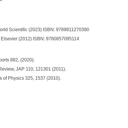
orld Scientific (2023) ISBN: 9789811270390
cs, Elsevier (2012) ISBN: 9780857095114
ports 882, (2020).
 Review, JAP 110, 121301 (2011).
s of Physics 325, 1537 (2010).