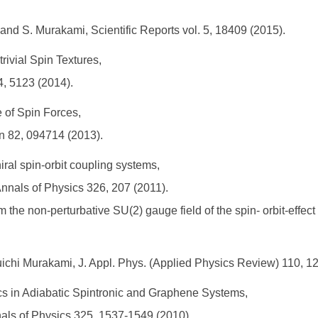
iu and S. Murakami, Scientific Reports vol. 5, 18409 (2015).
rivial Spin Textures,
 4, 5123 (2014).
e of Spin Forces,
an 82, 094714 (2013).
ral spin-orbit coupling systems,
a, Annals of Physics 326, 207 (2011).
the non-perturbative SU(2) gauge field of the spin- orbit-effect S
uichi Murakami, J. Appl. Phys. (Applied Physics Review) 110, 1
s in Adiabatic Spintronic and Graphene Systems,
nnals of Physics 325, 1537-1549 (2010).