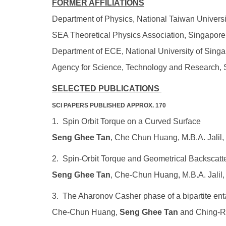
FORMER AFFILIATIONS
Department of Physics, National Taiwan Universi
SEA Theoretical Physics Association, Singapor
Department of ECE, National University of Sing
Agency for Science, Technology and Research, 
SELECTED PUBLICATIONS
SCI PAPERS PUBLISHED APPROX. 170
1. Spin Orbit Torque on a Curved Surface
Seng Ghee Tan
, Che Chun Huang, M.B.A. Jalil,
2. Spin-Orbit Torque and Geometrical Backscatt
Seng Ghee Tan
, Che-Chun Huang, M.B.A. Jali
3. The Aharonov Casher phase of a bipartite ent
Che-Chun Huang,
Seng Ghee Tan
and Ching-Ra