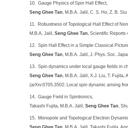
10. Gauge Physics of Spin Hall Effect,
Seng Ghee Tan
, M.B.A. Jalil, C. S. Ho, Z. B. S
11. Robustness of Topological Hall Effect of Nont
M.B.A. Jalil,
Seng Ghee Tan
, Scientific Reports
12. Spin Hall Effect in a Simple Classical Pictur
Seng Ghee Tan
, M.B.A. Jalil, J. Phys. Soc. Jap
13. Spin dynamics under local gauge fields in chi
Seng Ghee Tan
, M.B.A. Jalil, X.J. Liu, T. Fujit
(arXiv:0705.3502: Local spin dynamic arising from 
14. Gauge Field in Spintronics,
Takashi Fujita, M.B.A. Jalil,
Seng Ghee Tan
, Sh
15. Monopole and Topological Electron Dynamic
Seng Ghee Tan
, M.B.A. Jalil, Takashi Fujita, A