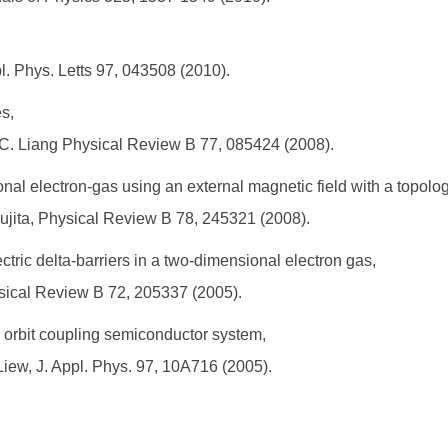
pl. Phys. Letts 97, 043508 (2010).
es,
.-C. Liang Physical Review B 77, 085424 (2008).
al electron-gas using an external magnetic field with a topologic
 Fujita, Physical Review B 78, 245321 (2008).
tric delta-barriers in a two-dimensional electron gas,
ysical Review B 72, 205337 (2005).
n orbit coupling semiconductor system,
 Liew, J. Appl. Phys. 97, 10A716 (2005).